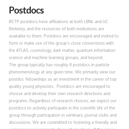
Postdocs
BCTP postdocs have affiliations at both LBNL and UC
Berkeley, and the resources of both institutions are
available to them. Postdocs are encouraged and invited to
form or make use of the group’s close connections with
the ATLAS, cosmology, dark matter, quantum information
science and machine learning groups, and beyond.
The group typically has roughly 8 postdocs in particle
phenomenology at any given time. We primarily view our
postdoc fellowships as an investment in the career of top
quality young physicists. Postdocs are encouraged to
choose and develop their own research directions and
programs. Regardless of research choices, we expect our
postdocs to actively participate in the scientific life of the
group through participation in seminars, journal clubs and
discussions. We are committed to fostering a friendly and