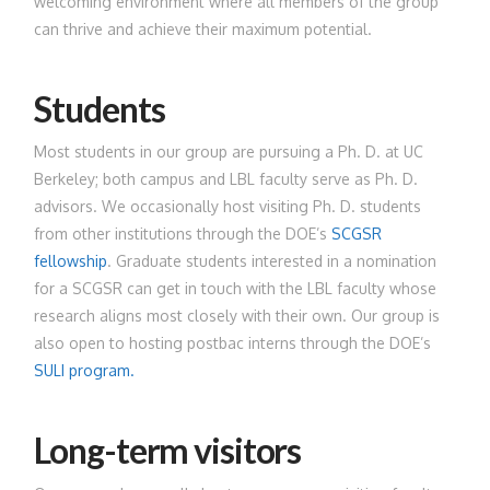
welcoming environment where all members of the group
can thrive and achieve their maximum potential.
Students
Most students in our group are pursuing a Ph. D. at UC
Berkeley; both campus and LBL faculty serve as Ph. D.
advisors. We occasionally host visiting Ph. D. students
from other institutions through the DOE’s
SCGSR
fellowship
. Graduate students interested in a nomination
for a SCGSR can get in touch with the LBL faculty whose
research aligns most closely with their own. Our group is
also open to hosting postbac interns through the DOE’s
SULI program.
Long-term visitors