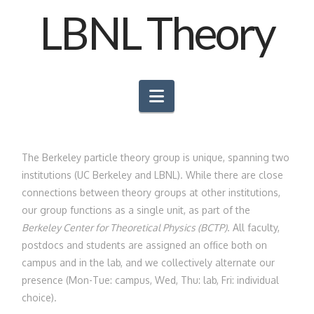
LBNL Theory
Navigation
The Berkeley particle theory group is unique, spanning two
institutions (UC Berkeley and LBNL). While there are close
connections between theory groups at other institutions,
our group functions as a single unit, as part of the
Berkeley Center for Theoretical Physics (BCTP)
. All faculty,
postdocs and students are assigned an office both on
campus and in the lab, and we collectively alternate our
presence (Mon-Tue: campus, Wed, Thu: lab, Fri: individual
choice).