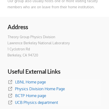
Our group also usually hosts one or more visiting faculty
members who are on leave from their home institution.
Address
Theory Group Physics Division
Lawrence Berkeley National Laboratory
1 Cyclotron Rd
Berkeley, CA 94720
Useful External Links
LBNL Home page
Physics Division Home Page
BCTP Home page
UCB Physics department