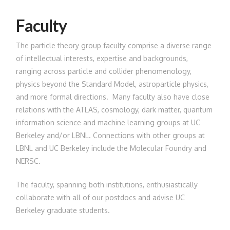
Faculty
The particle theory group faculty comprise a diverse range
of intellectual interests, expertise and backgrounds,
ranging across particle and collider phenomenology,
physics beyond the Standard Model, astroparticle physics,
and more formal directions. Many faculty also have close
relations with the ATLAS, cosmology, dark matter, quantum
information science and machine learning groups at UC
Berkeley and/or LBNL. Connections with other groups at
LBNL and UC Berkeley include the Molecular Foundry and
NERSC.
The faculty, spanning both institutions, enthusiastically
collaborate with all of our postdocs and advise UC
Berkeley graduate students.