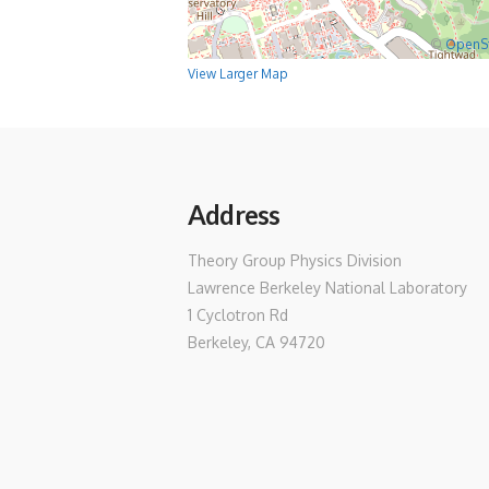
©
OpenS
View Larger Map
Address
Theory Group Physics Division
Lawrence Berkeley National Laboratory
1 Cyclotron Rd
Berkeley, CA 94720