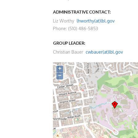
ADMINISTRATIVE CONTACT:
Liz Worthy
lhworthy(at)lbl.gov
Phone: (510) 486-5853
GROUP LEADER:
Christian Bauer
cwbauer(at)lbl.gov
+
−