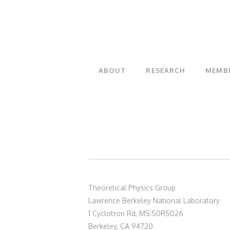
ABOUT
RESEARCH
MEMB
Theoretical Physics Group
Lawrence Berkeley National Laboratory
1 Cyclotron Rd, MS:50R5026
Berkeley, CA 94720