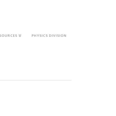
SOURCES
PHYSICS DIVISION