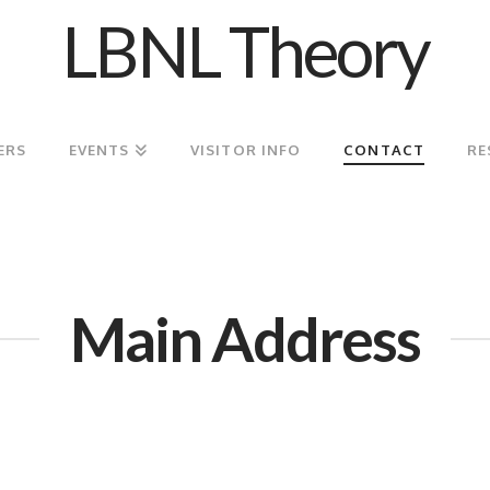
LBNL Theory
ERS
EVENTS
VISITOR INFO
CONTACT
RE
Main Address