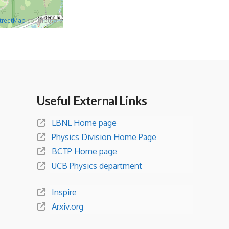
treetMap
contributors
Useful External Links
LBNL Home page
Physics Division Home Page
BCTP Home page
UCB Physics department
Inspire
Arxiv.org