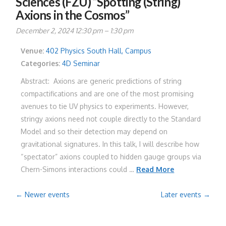
Sciences (FZU) “Spotting (String)
Axions in the Cosmos”
December 2, 2024 12:30 pm
–
1:30 pm
Venue:
402 Physics South Hall, Campus
Categories:
4D Seminar
Abstract: Axions are generic predictions of string
compactifications and are one of the most promising
avenues to tie UV physics to experiments. However,
stringy axions need not couple directly to the Standard
Model and so their detection may depend on
gravitational signatures. In this talk, I will describe how
“spectator” axions coupled to hidden gauge groups via
Chern-Simons interactions could …
Read More
←
Newer events
Later events
→