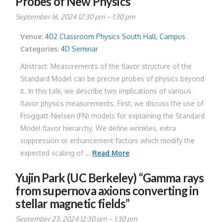
Probes of New Physics”
September 16, 2024 12:30 pm
–
1:30 pm
Venue:
402 Classroom Physics South Hall, Campus
Categories:
4D Seminar
Abstract: Measurements of the flavor structure of the
Standard Model can be precise probes of physics beyond
it. In this talk, we describe two implications of various
flavor physics measurements. First, we discuss the use of
Froggatt-Nielsen (FN) models for explaining the Standard
Model flavor hierarchy. We define wrinkles, extra
suppression or enhancement factors which modify the
expected scaling of …
Read More
Yujin Park (UC Berkeley) “Gamma rays
from supernova axions converting in
stellar magnetic fields”
September 23, 2024 12:30 pm
–
1:30 pm