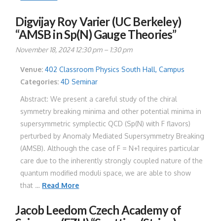
Digvijay Roy Varier (UC Berkeley)
“AMSB in Sp(N) Gauge Theories”
November 18, 2024 12:30 pm
–
1:30 pm
Venue:
402 Classroom Physics South Hall, Campus
Categories:
4D Seminar
Abstract: We present a careful study of the chiral
symmetry breaking minima and other potential minima in
supersymmetric symplectic QCD (Sp(N) with F flavors)
perturbed by Anomaly Mediated Supersymmetry Breaking
(AMSB). Although the case of F = N+1 requires particular
care due to the inherently strongly coupled nature of the
quantum modified moduli space, we are able to show
that …
Read More
Jacob Leedom Czech Academy of