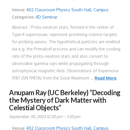
Venue:
402 Classroom Physics South Hall, Campus
Categories:
4D Seminar
Abstract : Proto-neutron stars, formed in the center of
Type-II supernovae, represent promising science targets
for probing axions. The hypothetical particles are emitted
via e.g. the Primakoff process and can modify the cooling
rate of the proto-neutron stars and also convert to
observable gamma rays while propagating through
astrophysical magnetic field. Observations of Supernova
1987 (SN 1987A) from the Solar Maximum …
Read More
Anupam Ray (UC Berkeley) “Decoding
the Mystery of Dark Matter with
Celestial Objects”
September 30, 2024 12:30 pm
–
1:30 pm
Venue:
402 Classroom Physics South Hall, Campus