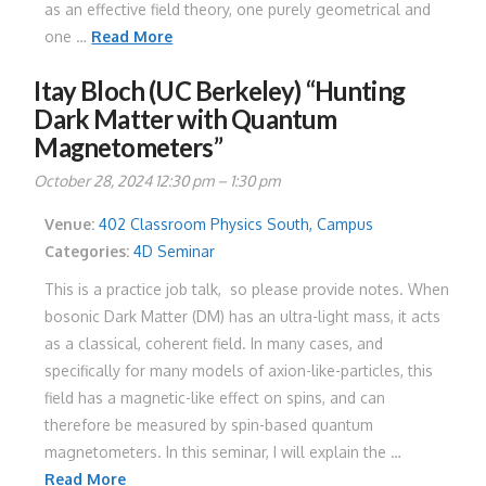
as an effective field theory, one purely geometrical and
one …
Read More
Itay Bloch (UC Berkeley) “Hunting
Dark Matter with Quantum
Magnetometers”
October 28, 2024 12:30 pm
–
1:30 pm
Venue:
402 Classroom Physics South, Campus
Categories:
4D Seminar
This is a practice job talk, so please provide notes. When
bosonic Dark Matter (DM) has an ultra-light mass, it acts
as a classical, coherent field. In many cases, and
specifically for many models of axion-like-particles, this
field has a magnetic-like effect on spins, and can
therefore be measured by spin-based quantum
magnetometers. In this seminar, I will explain the …
Read More