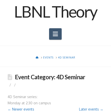
LBNL Theory
Navigation
HOME
EVENTS
4D SEMINAR
Event Category:
4D Seminar
4D Seminar series:
Monday at 2:30 on campus
←
Newer events
Later events
→