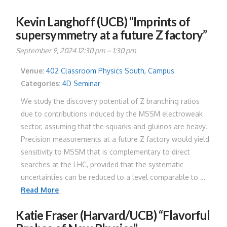
Kevin Langhoff (UCB) “Imprints of
supersymmetry at a future Z factory”
September 9, 2024 12:30 pm
–
1:30 pm
Venue:
402 Classroom Physics South, Campus
Categories:
4D Seminar
We study the discovery potential of Z branching ratios
due to contributions induced by the MSSM electroweak
sector, assuming that the squarks and gluinos are heavy.
Precision measurements at a future Z factory would yield
sensitivity to MSSM that is complementary to direct
searches at the LHC, provided that the systematic
uncertainties can be reduced to a level comparable to …
Read More
Katie Fraser (Harvard/UCB) “Flavorful