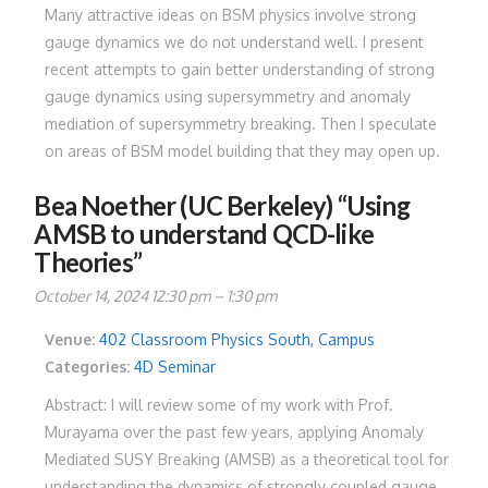
Many attractive ideas on BSM physics involve strong
gauge dynamics we do not understand well. I present
recent attempts to gain better understanding of strong
gauge dynamics using supersymmetry and anomaly
mediation of supersymmetry breaking. Then I speculate
on areas of BSM model building that they may open up.
Bea Noether (UC Berkeley) “Using
AMSB to understand QCD-like
Theories”
October 14, 2024 12:30 pm
–
1:30 pm
Venue:
402 Classroom Physics South, Campus
Categories:
4D Seminar
Abstract: I will review some of my work with Prof.
Murayama over the past few years, applying Anomaly
Mediated SUSY Breaking (AMSB) as a theoretical tool for
understanding the dynamics of strongly coupled gauge