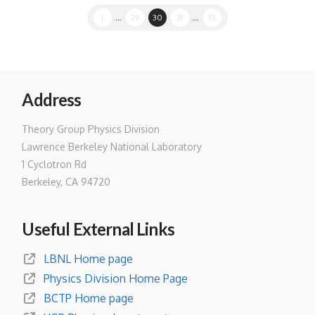
1
...
29
30
31
...
35
Address
Theory Group Physics Division
Lawrence Berkeley National Laboratory
1 Cyclotron Rd
Berkeley, CA 94720
Useful External Links
LBNL Home page
Physics Division Home Page
BCTP Home page