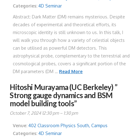
Categories:
4D Seminar
Abstract: Dark Matter (DM) remains mysterious. Despite
decades of experimental and theoretical efforts, its
microscopic identity is still unknown to us. In this talk, I
will walk you through how a variety of celestial objects
can be utilised as powerful DM detectors. This
astrophysical probe, complementary to the terrestrial and
cosmological probes, covers a significant portion of the
DM parameters (DM …
Read More
Hitoshi Murayama (UC Berkeley) ”
Strong gauge dynamics and BSM
model building tools”
October 7, 2024 12:30 pm
–
1:30 pm
Venue:
402 Classroom Physics South, Campus
Categories:
4D Seminar