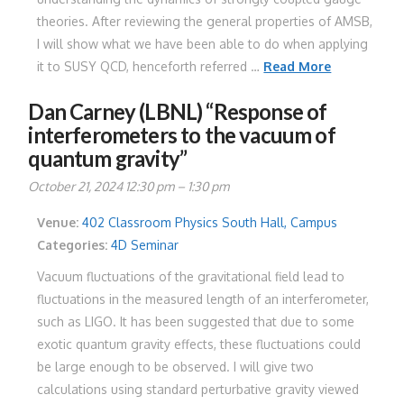
theories. After reviewing the general properties of AMSB,
I will show what we have been able to do when applying
it to SUSY QCD, henceforth referred …
Read More
Dan Carney (LBNL) “Response of
interferometers to the vacuum of
quantum gravity”
October 21, 2024 12:30 pm
–
1:30 pm
Venue:
402 Classroom Physics South Hall, Campus
Categories:
4D Seminar
Vacuum fluctuations of the gravitational field lead to
fluctuations in the measured length of an interferometer,
such as LIGO. It has been suggested that due to some
exotic quantum gravity effects, these fluctuations could
be large enough to be observed. I will give two
calculations using standard perturbative gravity viewed