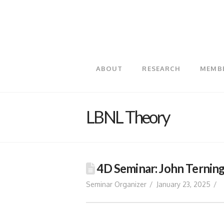
ABOUT
RESEARCH
MEMB
LBNL Theory
4D Seminar: John Terning
Seminar Organizer
January 23, 2025