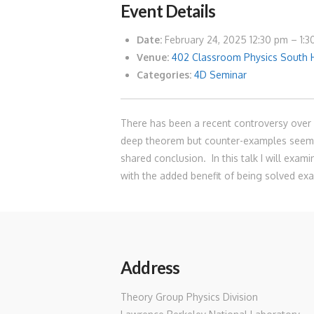
Event Details
Date:
February 24, 2025 12:30 pm
–
1:
Venue:
402 Classroom Physics South 
Categories:
4D Seminar
There has been a recent controversy over w
deep theorem but counter-examples seemed
shared conclusion. In this talk I will exa
with the added benefit of being solved exa
Address
Theory Group Physics Division