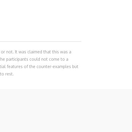
or not. It was claimed that this was a
he participants could not come to a
ntial features of the counter-examples but
to rest.