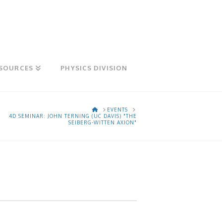
SOURCES
PHYSICS DIVISION
HOME
EVENTS
4D SEMINAR: JOHN TERNING (UC DAVIS) "THE
SEIBERG-WITTEN AXION"