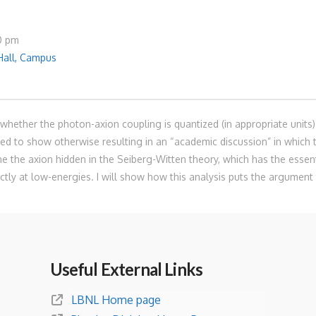
30 pm
Hall, Campus
hether the photon-axion coupling is quantized (in appropriate units) 
 to show otherwise resulting in an “academic discussion” in which t
mine the axion hidden in the Seiberg-Witten theory, which has the esse
ctly at low-energies. I will show how this analysis puts the argument 
Useful External Links
LBNL Home page