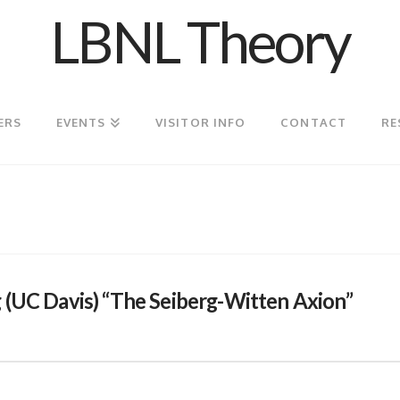
LBNL Theory
ERS
EVENTS
VISITOR INFO
CONTACT
RE
 (UC Davis) “The Seiberg-Witten Axion”