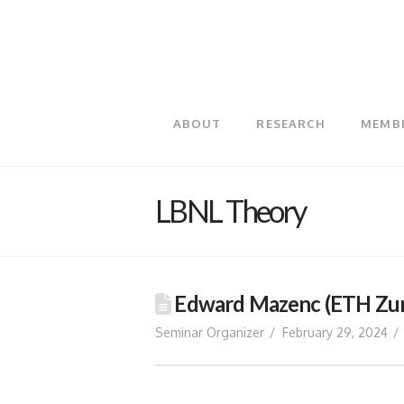
ABOUT
RESEARCH
MEMB
LBNL Theory
Edward Mazenc (ETH Zuri
Seminar Organizer
February 29, 2024