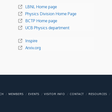
LBNL Home page
Physics Division Home Page
BCTP Home page
UCB Physics department
Inspire
Arxiv.org
CH
MEMBERS
EVENTS
VISITOR INFO
CONTACT
RESOURCES