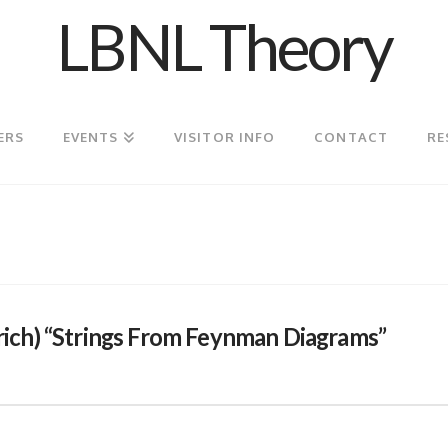
LBNL Theory
ERS
EVENTS
VISITOR INFO
CONTACT
RE
ch) “Strings From Feynman Diagrams”