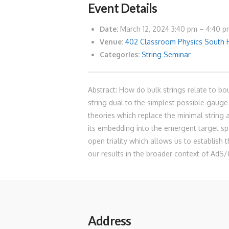
Event Details
Date:
March 12, 2024 3:40 pm
–
4:40 p
Venue:
402 Classroom Physics South 
Categories:
String Seminar
Abstract: How do bulk strings relate to b
string dual to the simplest possible gauge 
theories which replace the minimal string
its embedding into the emergent target sp
open triality which allows us to establish 
our results in the broader context of AdS/
Address